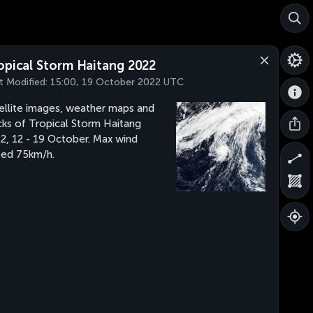
opical Storm Haitang 2022
t Modified:
15:00, 19 October 2022 UTC
ellite images, weather maps and
cks of Tropical Storm Haitang
2, 12 - 19 October. Max wind
ed 75km/h.