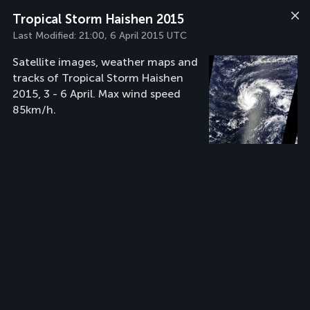
Tropical Storm Haishen 2015
Last Modified:
21:00, 6 April 2015 UTC
Satellite images, weather maps and
tracks of Tropical Storm Haishen
2015, 3 - 6 April. Max wind speed
85km/h.