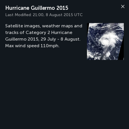
Hurricane Guillermo 2015
Last Modified:
21:00, 8 August 2015 UTC
Satellite images, weather maps and
tracks of Category 2 Hurricane
Guillermo 2015, 29 July - 8 August.
Max wind speed 110mph.