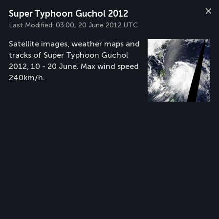
Super Typhoon Guchol 2012
Last Modified:
03:00, 20 June 2012 UTC
Satellite images, weather maps and
tracks of Super Typhoon Guchol
2012, 10 - 20 June. Max wind speed
240km/h.