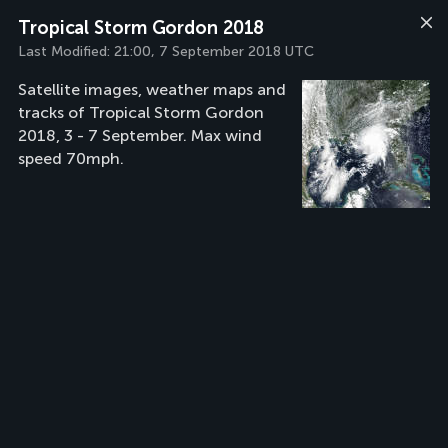
Tropical Storm Gordon 2018
Last Modified:
21:00, 7 September 2018 UTC
Satellite images, weather maps and
tracks of Tropical Storm Gordon
2018, 3 - 7 September. Max wind
speed 70mph.