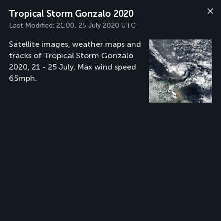
Tropical Storm Gonzalo 2020
Last Modified:
21:00, 25 July 2020 UTC
Satellite images, weather maps and
tracks of Tropical Storm Gonzalo
2020, 21 - 25 July. Max wind speed
65mph.