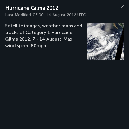
Hurricane Gilma 2012
Last Modified:
03:00, 14 August 2012 UTC
Satellite images, weather maps and
tracks of Category 1 Hurricane
Gilma 2012, 7 - 14 August. Max
wind speed 80mph.