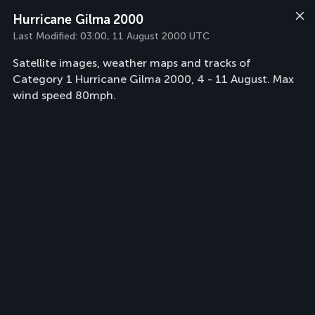
Hurricane Gilma 2000
Last Modified:
03:00, 11 August 2000 UTC
Satellite images, weather maps and tracks of
Category 1 Hurricane Gilma 2000, 4 - 11 August. Max
wind speed 80mph.