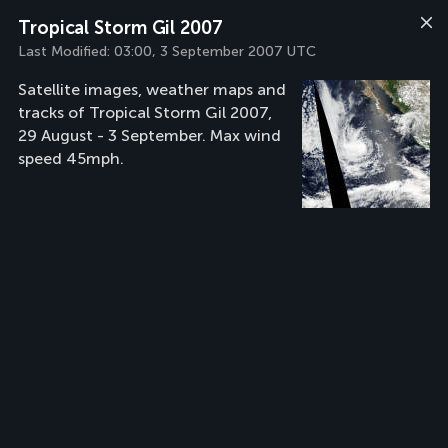
Tropical Storm Gil 2007
Last Modified:
03:00, 3 September 2007 UTC
Satellite images, weather maps and
tracks of Tropical Storm Gil 2007,
29 August - 3 September. Max wind
speed 45mph.