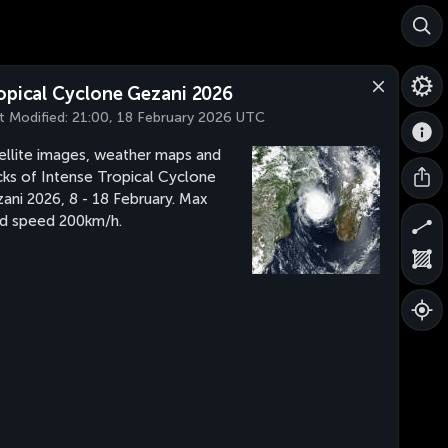
opical Cyclone Gezani 2026
t Modified:
21:00, 18 February 2026 UTC
ellite images, weather maps and
cks of Intense Tropical Cyclone
ani 2026, 8 - 18 February. Max
d speed 200km/h.