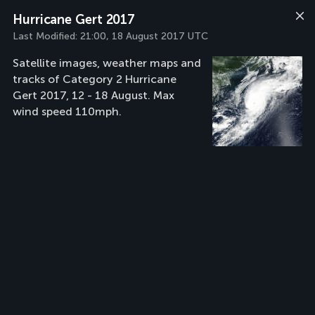
Hurricane Gert 2017
Last Modified:
21:00, 18 August 2017 UTC
Satellite images, weather maps and
tracks of Category 2 Hurricane
Gert 2017, 12 - 18 August. Max
wind speed 110mph.