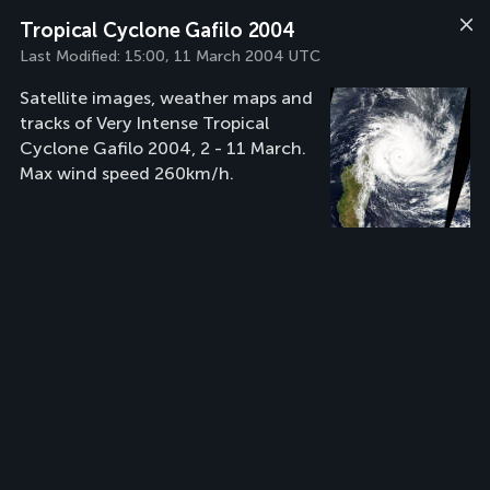
Tropical Cyclone Gafilo 2004
Last Modified:
15:00, 11 March 2004 UTC
Satellite images, weather maps and
tracks of Very Intense Tropical
Cyclone Gafilo 2004, 2 - 11 March.
Max wind speed 260km/h.