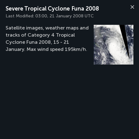
Severe Tropical Cyclone Funa 2008
Last Modified:
03:00, 21 January 2008 UTC
Satellite images, weather maps and
tracks of Category 4 Tropical
Cyclone Funa 2008, 15 - 21
January. Max wind speed 195km/h.