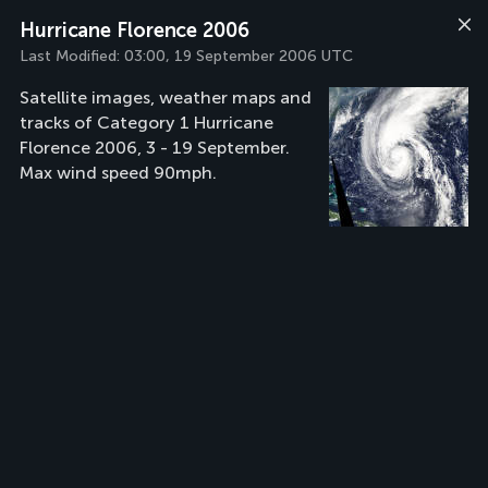
Hurricane Florence 2006
Last Modified:
03:00, 19 September 2006 UTC
Satellite images, weather maps and
tracks of Category 1 Hurricane
Florence 2006, 3 - 19 September.
Max wind speed 90mph.