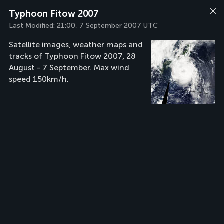
Typhoon Fitow 2007
Last Modified:
21:00, 7 September 2007 UTC
Satellite images, weather maps and
tracks of Typhoon Fitow 2007, 28
August - 7 September. Max wind
speed 150km/h.