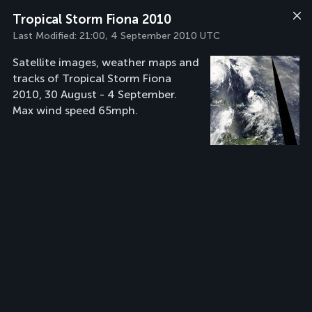
Tropical Storm Fiona 2010
Last Modified:
21:00, 4 September 2010 UTC
Satellite images, weather maps and
tracks of Tropical Storm Fiona
2010, 30 August - 4 September.
Max wind speed 65mph.