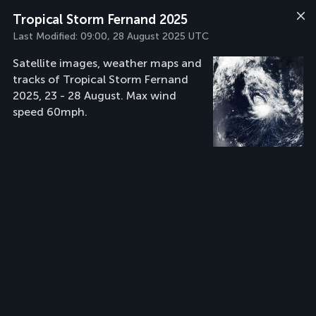
Tropical Storm Fernand 2025
Last Modified:
09:00, 28 August 2025 UTC
Satellite images, weather maps and
tracks of Tropical Storm Fernand
2025, 23 - 28 August. Max wind
speed 60mph.