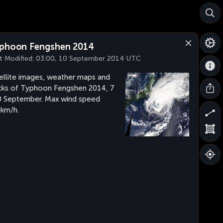
phoon Fengshen 2014
t Modified:
03:00, 10 September 2014 UTC
ellite images, weather maps and
cks of Typhoon Fengshen 2014, 7
0 September. Max wind speed
km/h.