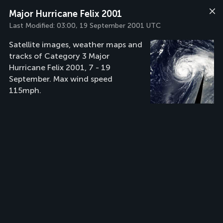
Major Hurricane Felix 2001
Last Modified:
03:00, 19 September 2001 UTC
Satellite images, weather maps and
tracks of Category 3 Major
Hurricane Felix 2001, 7 - 19
September. Max wind speed
115mph.