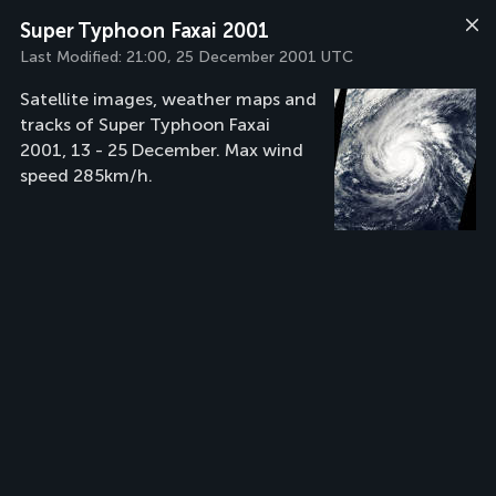
Super Typhoon Faxai 2001
Last Modified:
21:00, 25 December 2001 UTC
Satellite images, weather maps and
tracks of Super Typhoon Faxai
2001, 13 - 25 December. Max wind
speed 285km/h.