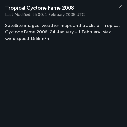
Tropical Cyclone Fame 2008
Last Modified:
15:00, 1 February 2008 UTC
Satellite images, weather maps and tracks of Tropical
Cyclone Fame 2008, 24 January - 1 February. Max
wind speed 155km/h.