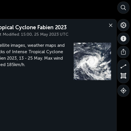
opical Cyclone Fabien 2023
t Modified:
15:00, 25 May 2023 UTC
ellite images, weather maps and
cks of Intense Tropical Cyclone
ien 2023, 13 - 25 May. Max wind
ed 185km/h.