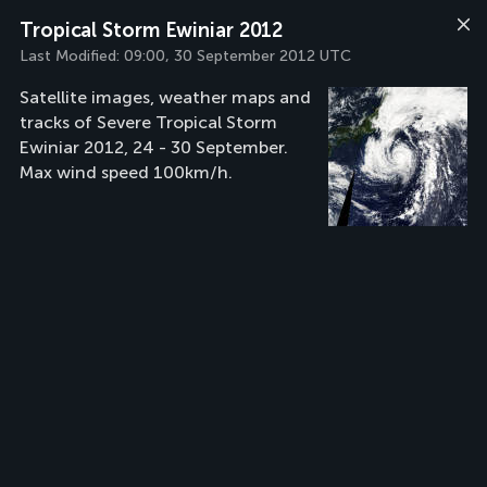
Tropical Storm Ewiniar 2012
Last Modified:
09:00, 30 September 2012 UTC
Satellite images, weather maps and
tracks of Severe Tropical Storm
Ewiniar 2012, 24 - 30 September.
Max wind speed 100km/h.