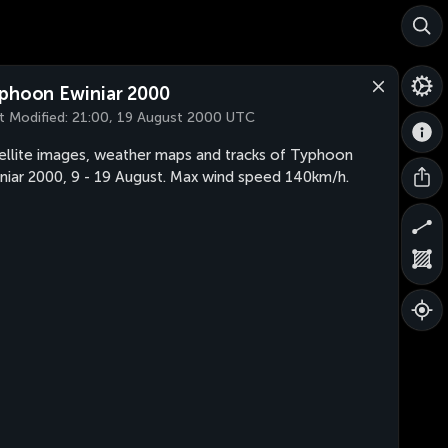
phoon Ewiniar 2000
t Modified:
21:00, 19 August 2000 UTC
ellite images, weather maps and tracks of Typhoon
niar 2000, 9 - 19 August. Max wind speed 140km/h.