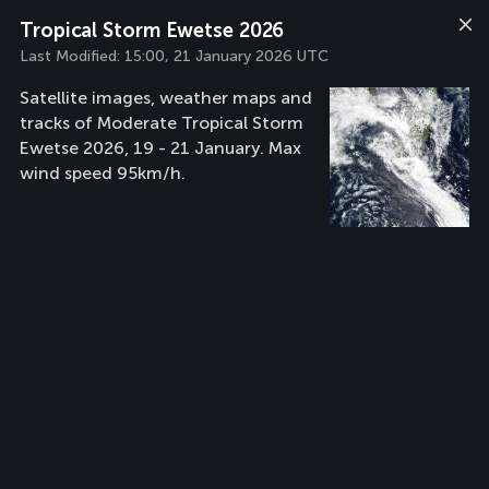
Tropical Storm Ewetse 2026
Last Modified:
15:00, 21 January 2026 UTC
Satellite images, weather maps and
tracks of Moderate Tropical Storm
Ewetse 2026, 19 - 21 January. Max
wind speed 95km/h.