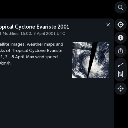
opical Cyclone Evariste 2001
t Modified:
15:00, 8 April 2001 UTC
ellite images, weather maps and
cks of Tropical Cyclone Evariste
1, 3 - 8 April. Max wind speed
km/h.