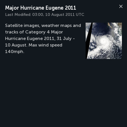
Major Hurricane Eugene 2011
Last Modified:
03:00, 10 August 2011 UTC
Satellite images, weather maps and
tracks of Category 4 Major
Hurricane Eugene 2011, 31 July -
10 August. Max wind speed
140mph.