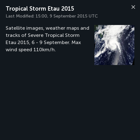
Tropical Storm Etau 2015
Last Modified:
15:00, 9 September 2015 UTC
Satellite images, weather maps and
tracks of Severe Tropical Storm
Etau 2015, 6 - 9 September. Max
wind speed 110km/h.