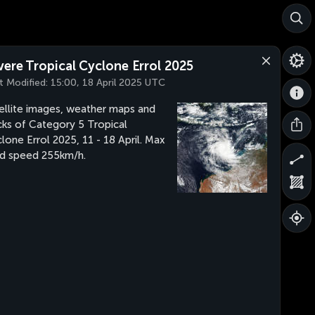
vere Tropical Cyclone Errol 2025
t Modified:
15:00, 18 April 2025 UTC
ellite images, weather maps and
cks of Category 5 Tropical
lone Errol 2025, 11 - 18 April. Max
d speed 255km/h.