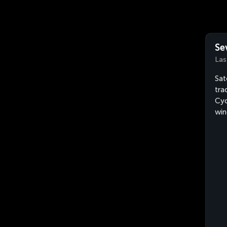
Se
Las
Sat
tra
Cyc
win