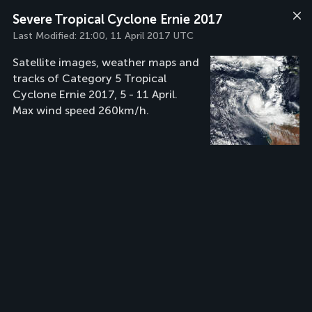
Severe Tropical Cyclone Ernie 2017
Last Modified:
21:00, 11 April 2017 UTC
Satellite images, weather maps and
tracks of Category 5 Tropical
Cyclone Ernie 2017, 5 - 11 April.
Max wind speed 260km/h.