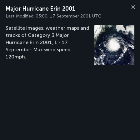
Major Hurricane Erin 2001
Last Modified:
03:00, 17 September 2001 UTC
Satellite images, weather maps and
tracks of Category 3 Major
Hurricane Erin 2001, 1 - 17
September. Max wind speed
120mph.