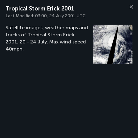
Tropical Storm Erick 2001
Last Modified:
03:00, 24 July 2001 UTC
Satellite images, weather maps and
tracks of Tropical Storm Erick
2001, 20 - 24 July. Max wind speed
40mph.