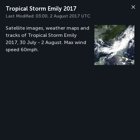
Tropical Storm Emily 2017
Last Modified:
03:00, 2 August 2017 UTC
Satellite images, weather maps and
tracks of Tropical Storm Emily
2017, 30 July - 2 August. Max wind
speed 60mph.