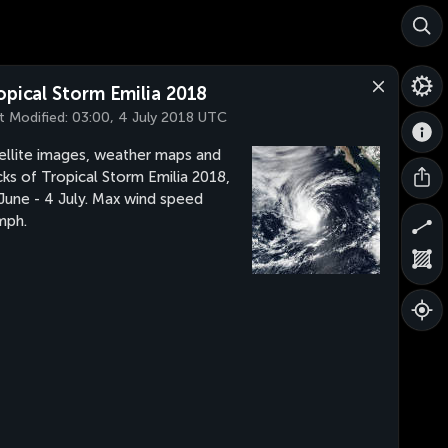
opical Storm Emilia 2018
t Modified:
03:00, 4 July 2018 UTC
ellite images, weather maps and
cks of Tropical Storm Emilia 2018,
June - 4 July. Max wind speed
mph.