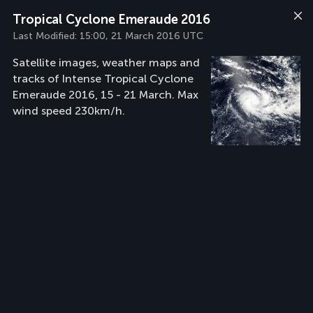
Tropical Cyclone Emeraude 2016
Last Modified:
15:00, 21 March 2016 UTC
Satellite images, weather maps and
tracks of Intense Tropical Cyclone
Emeraude 2016, 15 - 21 March. Max
wind speed 230km/h.