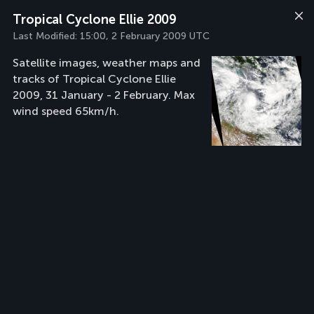
Tropical Cyclone Ellie 2009
Last Modified:
15:00, 2 February 2009 UTC
Satellite images, weather maps and
tracks of Tropical Cyclone Ellie
2009, 31 January - 2 February. Max
wind speed 65km/h.