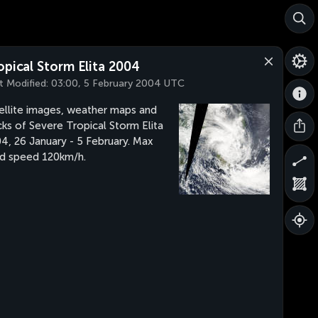
opical Storm Elita 2004
t Modified:
03:00, 5 February 2004 UTC
ellite images, weather maps and
cks of Severe Tropical Storm Elita
4, 26 January - 5 February. Max
d speed 120km/h.