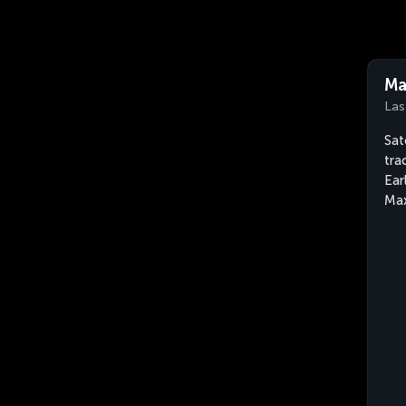
Ma
Las
Sat
tra
Ear
Max