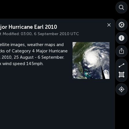
jor Hurricane Earl 2010
t Modified:
03:00, 6 September 2010 UTC
ellite images, weather maps and
cks of Category 4 Major Hurricane
l 2010, 25 August - 6 September.
 wind speed 145mph.