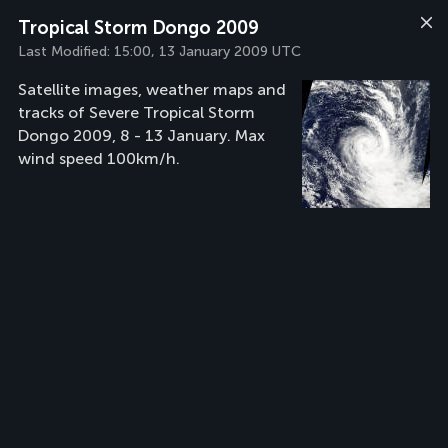
Tropical Storm Dongo 2009
Last Modified:
15:00, 13 January 2009 UTC
Satellite images, weather maps and
tracks of Severe Tropical Storm
Dongo 2009, 8 - 13 January. Max
wind speed 100km/h.