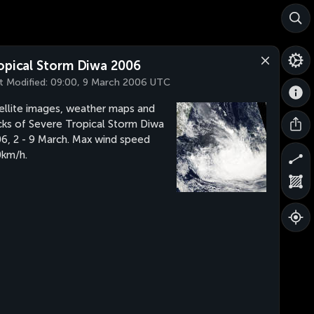
opical Storm Diwa 2006
t Modified:
09:00, 9 March 2006 UTC
ellite images, weather maps and
cks of Severe Tropical Storm Diwa
6, 2 - 9 March. Max wind speed
km/h.