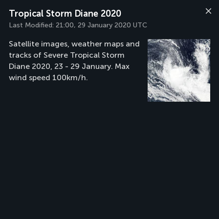
Tropical Storm Diane 2020
Last Modified:
21:00, 29 January 2020 UTC
Satellite images, weather maps and
tracks of Severe Tropical Storm
Diane 2020, 23 - 29 January. Max
wind speed 100km/h.