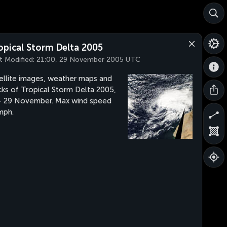
opical Storm Delta 2005
t Modified:
21:00, 29 November 2005 UTC
ellite images, weather maps and
cks of Tropical Storm Delta 2005,
- 29 November. Max wind speed
mph.