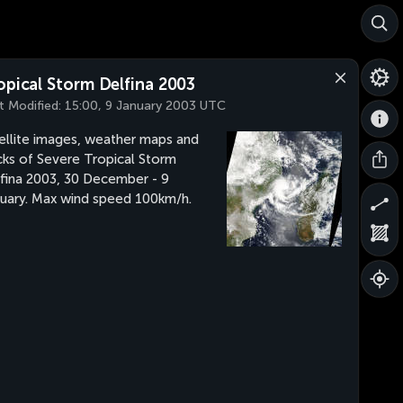
opical Storm Delfina 2003
t Modified:
15:00, 9 January 2003 UTC
ellite images, weather maps and
cks of Severe Tropical Storm
fina 2003, 30 December - 9
uary. Max wind speed 100km/h.