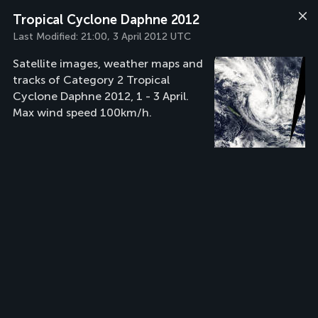
Tropical Cyclone Daphne 2012
Last Modified:
21:00, 3 April 2012 UTC
Satellite images, weather maps and
tracks of Category 2 Tropical
Cyclone Daphne 2012, 1 - 3 April.
Max wind speed 100km/h.