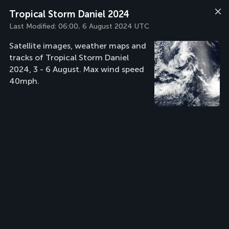
Tropical Storm Daniel 2024
Last Modified:
06:00, 6 August 2024 UTC
Satellite images, weather maps and
tracks of Tropical Storm Daniel
2024, 3 - 6 August. Max wind speed
40mph.