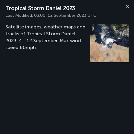
Tropical Storm Daniel 2023
Last Modified:
03:00, 12 September 2023 UTC
Satellite images, weather maps and
tracks of Tropical Storm Daniel
2023, 4 - 12 September. Max wind
speed 60mph.