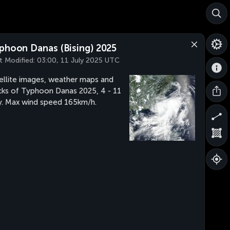
phoon Danas (Bising) 2025
t Modified:
03:00, 11 July 2025 UTC
ellite images, weather maps and
cks of Typhoon Danas 2025, 4 - 11
y. Max wind speed 165km/h.