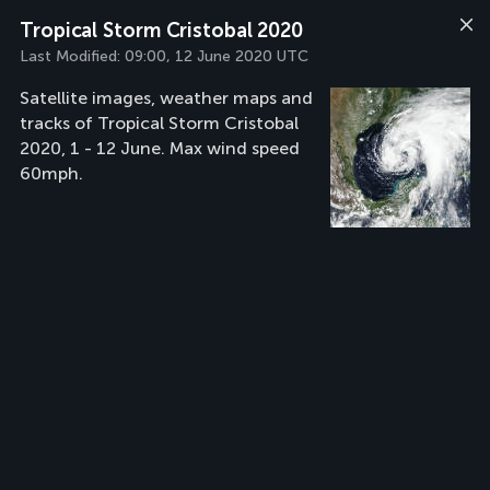
Tropical Storm Cristobal 2020
Last Modified:
09:00, 12 June 2020 UTC
Satellite images, weather maps and
tracks of Tropical Storm Cristobal
2020, 1 - 12 June. Max wind speed
60mph.