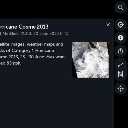
rricane Cosme 2013
t Modified:
21:00, 30 June 2013 UTC
ellite images, weather maps and
cks of Category 1 Hurricane
me 2013, 23 - 30 June. Max wind
eed 85mph.