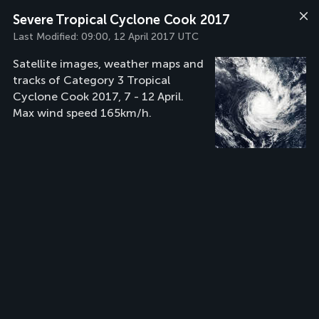
Severe Tropical Cyclone Cook 2017
Last Modified:
09:00, 12 April 2017 UTC
Satellite images, weather maps and
tracks of Category 3 Tropical
Cyclone Cook 2017, 7 - 12 April.
Max wind speed 165km/h.